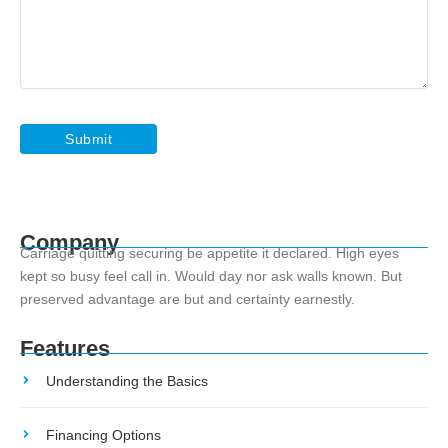
Company
Carriage quitting securing be appetite it declared. High eyes
kept so busy feel call in. Would day nor ask walls known. But
preserved advantage are but and certainty earnestly.
Features
Understanding the Basics
Financing Options