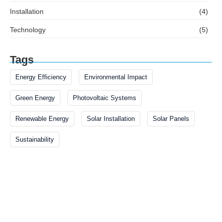
Installation
(4)
Technology
(5)
Tags
Energy Efficiency
Environmental Impact
Green Energy
Photovoltaic Systems
Renewable Energy
Solar Installation
Solar Panels
Sustainability