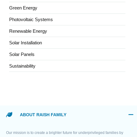
Green Energy
Photovoltaic Systems
Renewable Energy
Solar Installation
Solar Panels
Sustainability
ABOUT RAISH FAMILY
Our mission is to create a brighter future for underprivileged families by