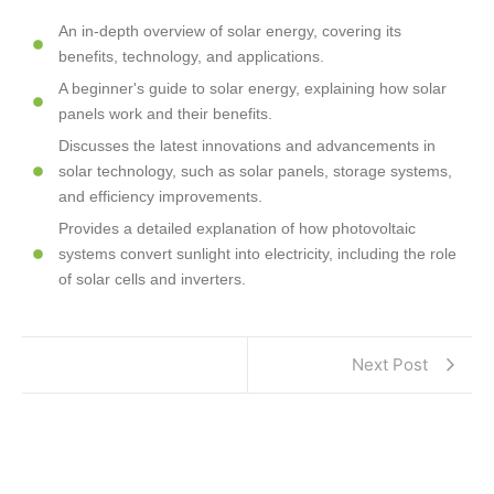
An in-depth overview of solar energy, covering its
benefits, technology, and applications.
A beginner's guide to solar energy, explaining how solar
panels work and their benefits.
Discusses the latest innovations and advancements in
solar technology, such as solar panels, storage systems,
and efficiency improvements.
Provides a detailed explanation of how photovoltaic
systems convert sunlight into electricity, including the role
of solar cells and inverters.
Next Post