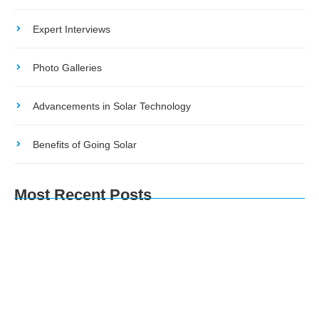
Expert Interviews
Photo Galleries
Advancements in Solar Technology
Benefits of Going Solar
Most Recent Posts
The Environmental Impact of Solar Energy: A
Sustainable Choice