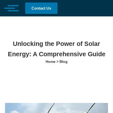
Contact Us
Unlocking the Power of Solar
Energy: A Comprehensive Guide
Home > Blog