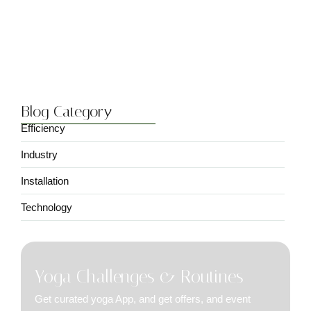
Choosing the Right Solar Panel…
March 20, 2024
Blog Category
Efficiency
Industry
Installation
Technology
Yoga Challenges & Routines
Get curated yoga App, and get offers, and event