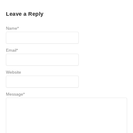
Leave a Reply
Name
*
Email
*
Website
Message
*