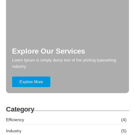
Explore Our Services
Lorem Ipsum is simply dumy text of the printing typesetting
industry.
Explore More
Category
Efficiency
(4)
Industry
(5)