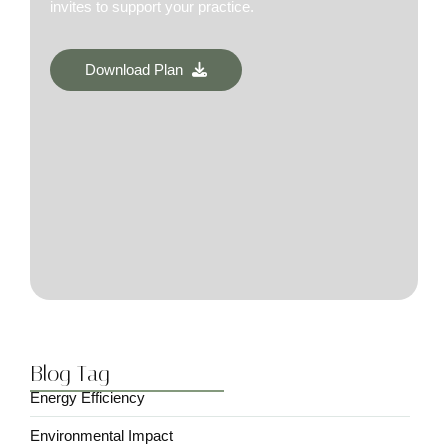
invites to support your practice.
Download Plan
Blog Tag
Energy Efficiency
Environmental Impact