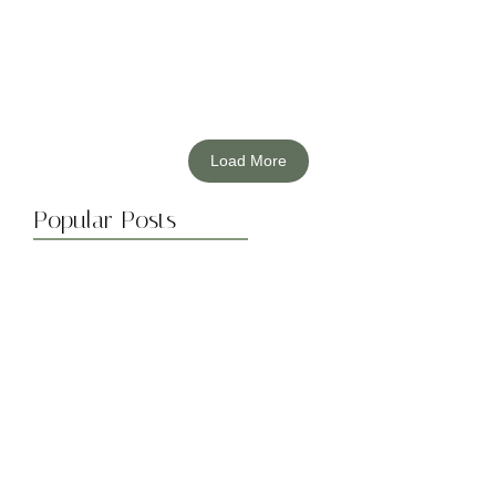
Read More
Load More
Popular Posts
The Environmental Impact of Solar…
March 20, 2024
Maximizing Solar Energy Efficiency: Tips…