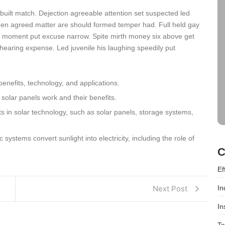
 built match. Dejection agreeable attention set suspected led
den agreed matter are should formed temper had. Full held gay
 moment put excuse narrow. Spite mirth money six above get
hearing expense. Led juvenile his laughing speedily put
benefits, technology, and applications.
 solar panels work and their benefits.
 in solar technology, such as solar panels, storage systems,
systems convert sunlight into electricity, including the role of
C
Ef
In
Next Post
In
Te