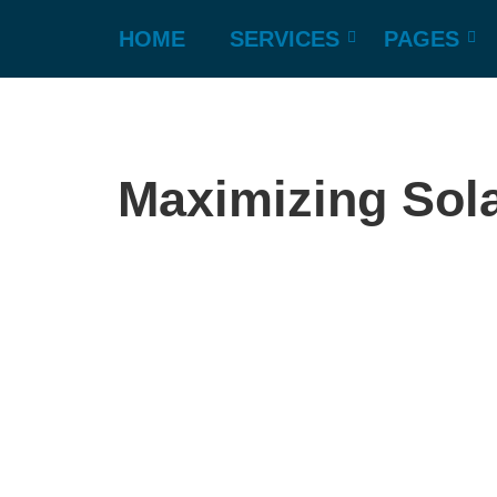
HOME
SERVICES
PAGES
Maximizing Sola