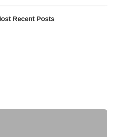
ost Recent Posts
he Environmental Impact of Solar Energy: A
ustainable Choice
aximizing Solar Energy Efficiency: Tips for
ptimal Performance
olar Energy Financing Options: Making Solar
ffordable