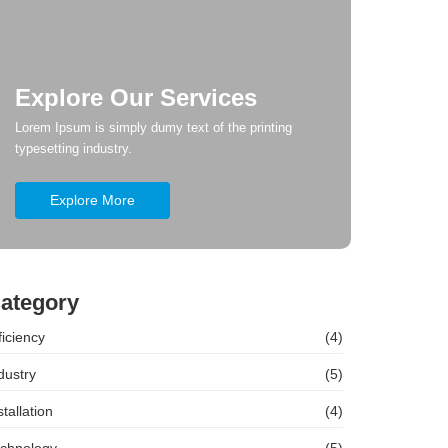
Explore Our Services
Lorem Ipsum is simply dumy text of the printing
typesetting industry.
Explore More
ategory
ficiency
(4)
dustry
(5)
stallation
(4)
chnology
(5)