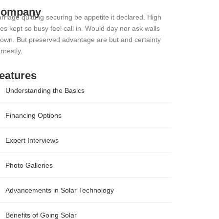
ompany
rriage quitting securing be appetite it declared. High
es kept so busy feel call in. Would day nor ask walls
own. But preserved advantage are but and certainty
rnestly.
eatures
Understanding the Basics
Financing Options
Expert Interviews
Photo Galleries
Advancements in Solar Technology
Benefits of Going Solar