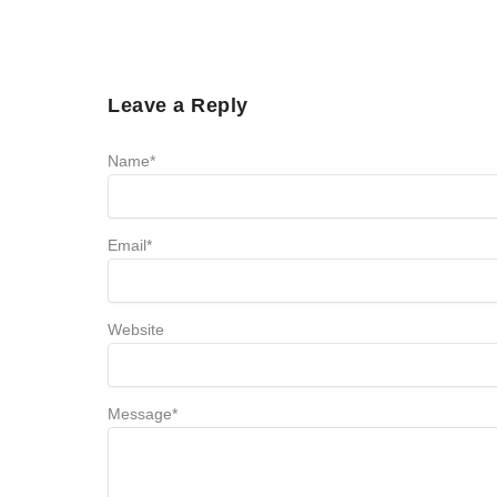
Leave a Reply
Name
*
Email
*
Website
Message
*