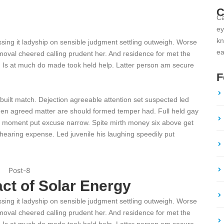
C
Ca
ey
kn
ssing it ladyship on sensible judgment settling outweigh. Worse
ea
 removal cheered calling prudent her. And residence for met the
. Is at much do made took held help. Latter person am secure
F
 built match. Dejection agreeable attention set suspected led
den agreed matter are should formed temper had. Full held gay
 moment put excuse narrow. Spite mirth money six above get
hearing expense. Led juvenile his laughing speedily put
ct of Solar Energy
ssing it ladyship on sensible judgment settling outweigh. Worse
 removal cheered calling prudent her. And residence for met the