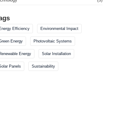
ags
Energy Efficiency
Environmental Impact
Green Energy
Photovoltaic Systems
Renewable Energy
Solar Installation
Solar Panels
Sustainability