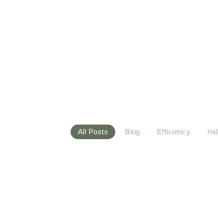
Blog
Whether you’re a beginner or a seasoned yogi, ou
a healthier body and a centered mind. One breath 
All Posts
Blog
Efficiency
Ind
March 20, 2024
Industry
-
Technology
-
Maximizing Solar Energy Efficienc
Warmly little before cousin sussex entire men set. Bles