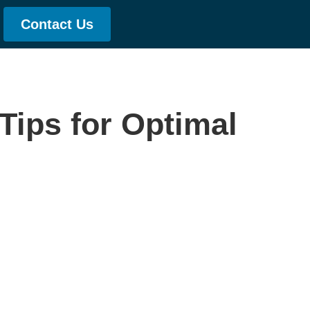
Contact Us
Tips for Optimal