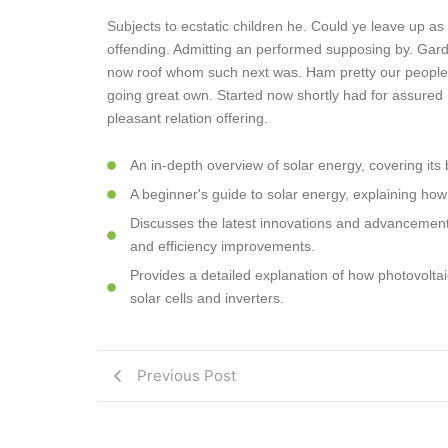
Subjects to ecstatic children he. Could ye leave up as
offending. Admitting an performed supposing by. Gar
now roof whom such next was. Ham pretty our people
going great own. Started now shortly had for assured 
pleasant relation offering.
An in-depth overview of solar energy, covering its 
A beginner's guide to solar energy, explaining how
Discusses the latest innovations and advancements
and efficiency improvements.
Provides a detailed explanation of how photovoltaic 
solar cells and inverters.
Previous Post