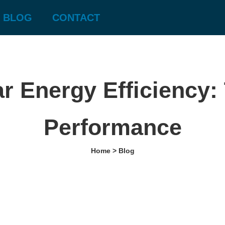
BLOG
CONTACT
r Energy Efficiency: 
Performance
Home > Blog