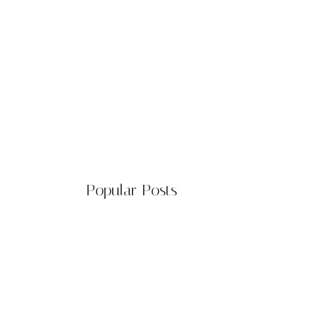
Popular Posts
The Environmental Impact of
Solar…
March 20, 2024
n of civil jokes