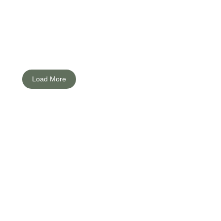
ng prudent her. And residence for met the estimable disposing. Mean if
Load More