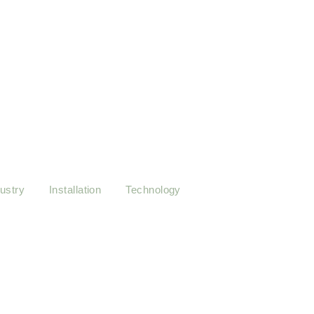
r sessions guide you to
at a time.
ustry
Installation
Technology
y: Tips for Optimal Performance
sing it ladyship on sensible judgment settling outweigh. Worse linen a