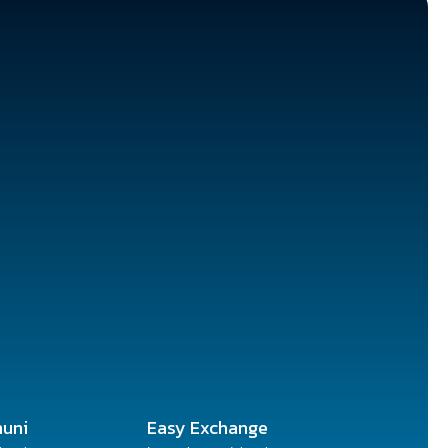
uni
Easy Exchange