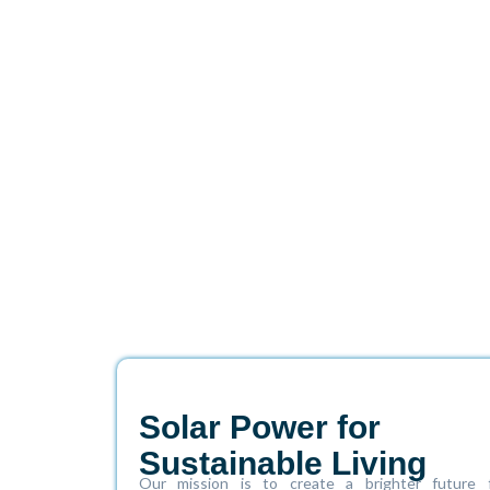
Solar Power for
Sustainable Living
Our mission is to create a brighter future 