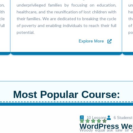
on,
underprivileged families by focusing on education,
un
ith
healthcare, and the reunification of lost children with
he
cle
their families. We are dedicated to breaking the cycle
th
ull
of poverty and enabling individuals to reach their full
of
potential.
po
Explore More
Most Popular Course:
10 Lessons
6 Studenst
WordPress We
Woody equal ask saw sir w