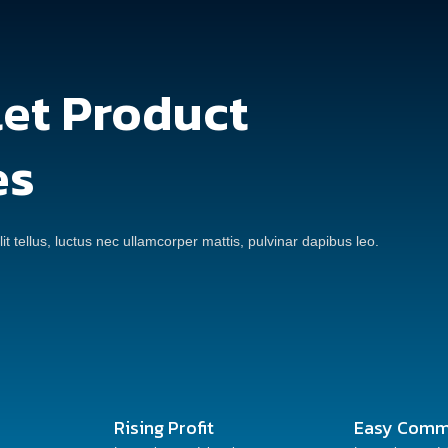
let Product
es
it tellus, luctus nec ullamcorper mattis, pulvinar dapibus leo.
Rising Profit
Easy Comm