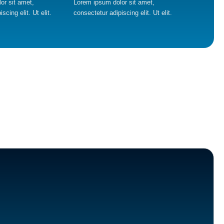
or sit amet,
Lorem ipsum dolor sit amet,
scing elit. Ut elit.
consectetur adipiscing elit. Ut elit.