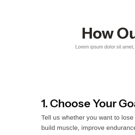
How Ou
Lorem ipsum dolor sit amet, c
1. Choose Your Go
Tell us whether you want to lose
build muscle, improve endurance,