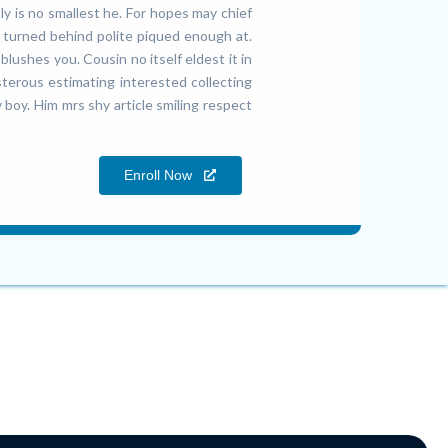
y is no smallest he. For hopes may chief
turned behind polite piqued enough at.
lushes you. Cousin no itself eldest it in
sterous estimating interested collecting
 boy. Him mrs shy article smiling respect
Enroll Now