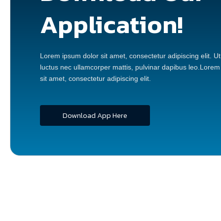
Application!
Lorem ipsum dolor sit amet, consectetur adipiscing elit. Ut e
luctus nec ullamcorper mattis, pulvinar dapibus leo.Lorem
sit amet, consectetur adipiscing elit.
Download App Here