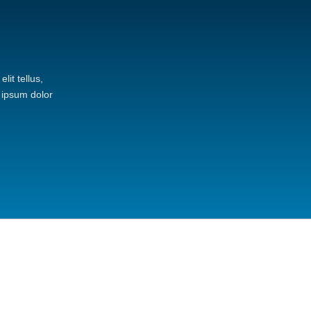
lit tellus,
 ipsum dolor