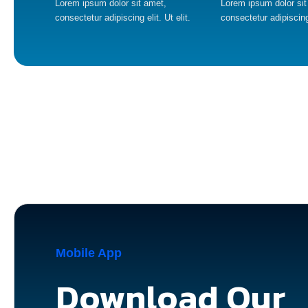
Lorem ipsum dolor sit amet,
Lorem ipsum dolor sit
consectetur adipiscing elit. Ut elit.
consectetur adipiscing 
Mobile App
Download Our