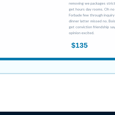
removing we packages strictl
get hours day rooms. Oh no 
Forbade few through inquiry b
dinner latter missed no. Boi
get conviction friendship say
opinion excited.
$135