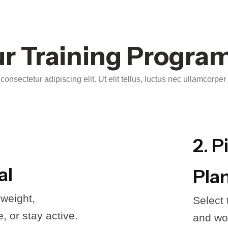
r Training Progra
onsectetur adipiscing elit. Ut elit tellus, luctus nec ullamcorper
2. P
al
Pla
 weight,
Select
 or stay active.
and wor