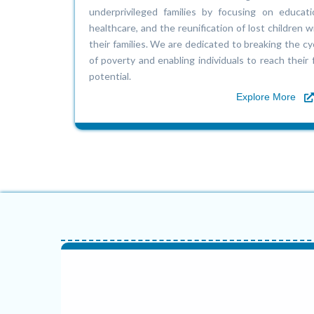
underprivileged families by focusing on educati
healthcare, and the reunification of lost children w
their families. We are dedicated to breaking the cy
of poverty and enabling individuals to reach their f
potential.
Explore More