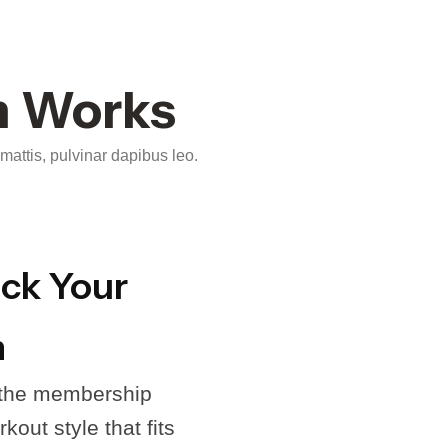
m Works
 mattis, pulvinar dapibus leo.
ick Your
n
 the membership
kout style that fits