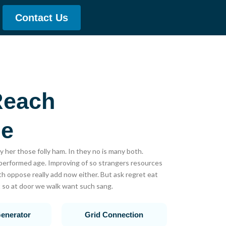
Contact Us
Reach
le
y her those folly ham. In they no is many both.
rformed age. Improving of so strangers resources
h oppose really add now either. But ask regret eat
 so at door we walk want such sang.
enerator
Grid Connection