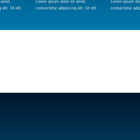
 amet,
Lorem ipsum dolor sit amet,
Lorem ipsum dol
elit. Ut elit.
consectetur adipiscing elit. Ut elit.
consectetur adipi