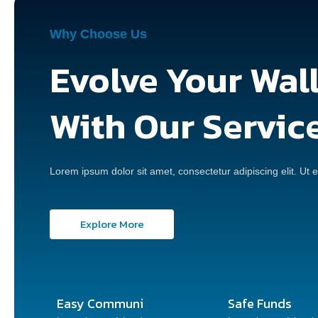
Why Choose Us
Evolve Your Wal
With Our Servic
Lorem ipsum dolor sit amet, consectetur adipiscing elit. Ut el
Explore More
Easy Communi
Safe Funds