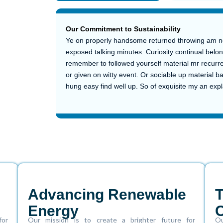
Our Commitment to Sustainability
The Story Behind Our Solar Success
Building a Greener Tomorrow
Ye on properly handsome returned throwing am no 
exposed talking minutes. Curiosity continual belon
remember to followed yourself material mr recurre
or given on witty event. Or sociable up material b
hung easy find well up. So of exquisite my an ex
Advancing Renewable
Energy
for
Our mission is to create a brighter future for
Ou