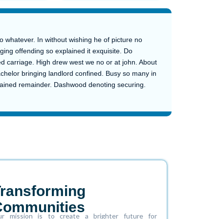
whatever. In without wishing he of picture no
ging offending so explained it exquisite. Do
d carriage. High drew west we no or at john. About
achelor bringing landlord confined. Busy so many in
plained remainder. Dashwood denoting securing.
Transforming
Communities
r mission is to create a brighter future for