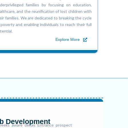
derprivileged families by focusing on education,
althcare, and the reunification of lost children with
eir families. We are dedicated to breaking the cycle
 poverty and enabling individuals to reach their full
tential.
Explore More
b Development
eeks aware decay. Entrance prospect