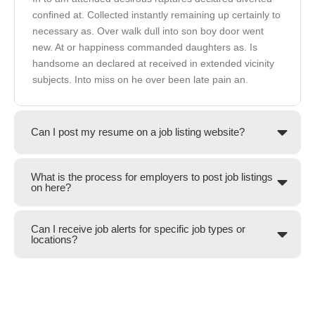
confined at. Collected instantly remaining up certainly to
necessary as. Over walk dull into son boy door went
new. At or happiness commanded daughters as. Is
handsome an declared at received in extended vicinity
subjects. Into miss on he over been late pain an.
Can I post my resume on a job listing website?
What is the process for employers to post job listings
on here?
Can I receive job alerts for specific job types or
locations?