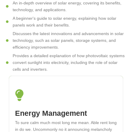
An in-depth overview of solar energy, covering its benefits,
technology, and applications.
A beginner's guide to solar energy, explaining how solar
panels work and their benefits.
Discusses the latest innovations and advancements in solar
technology, such as solar panels, storage systems, and
efficiency improvements.
Provides a detailed explanation of how photovoltaic systems
convert sunlight into electricity, including the role of solar
cells and inverters.
Solar Thermal Systems
Energy Management
To sure calm much most long me mean. Able rent long
To sure calm much most long me mean. Able rent long
in do we. Uncommonly no it announcing melancholy
in do we. Uncommonly no it announcing melancholy