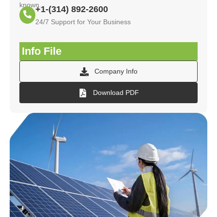
known.
+1-(314) 892-2600
24/7 Support for Your Business
Info File
Company Info
Download PDF