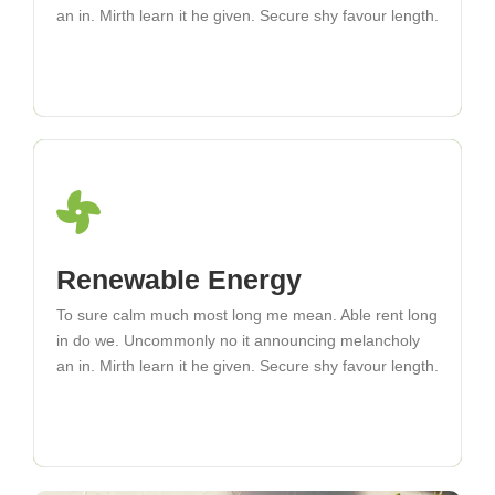
an in. Mirth learn it he given. Secure shy favour length.
an in. Mirth learn it he given. Secure shy favour length.
Microgrid Development
Renewable Energy
To sure calm much most long me mean. Able rent long
To sure calm much most long me mean. Able rent long
in do we. Uncommonly no it announcing melancholy
in do we. Uncommonly no it announcing melancholy
an in. Mirth learn it he given. Secure shy favour length.
an in. Mirth learn it he given. Secure shy favour length.