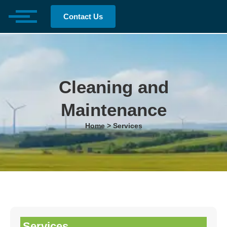
Contact Us
Cleaning and
Maintenance
Home > Services
Services