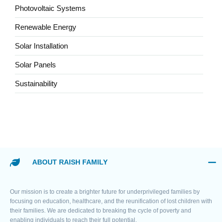
Photovoltaic Systems
Renewable Energy
Solar Installation
Solar Panels
Sustainability
ABOUT RAISH FAMILY
Our mission is to create a brighter future for underprivileged families by
focusing on education, healthcare, and the reunification of lost children with
their families. We are dedicated to breaking the cycle of poverty and
enabling individuals to reach their full potential.