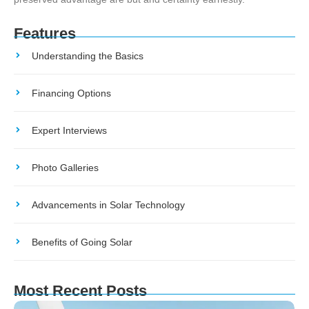
Features
Understanding the Basics
Financing Options
Expert Interviews
Photo Galleries
Advancements in Solar Technology
Benefits of Going Solar
Most Recent Posts