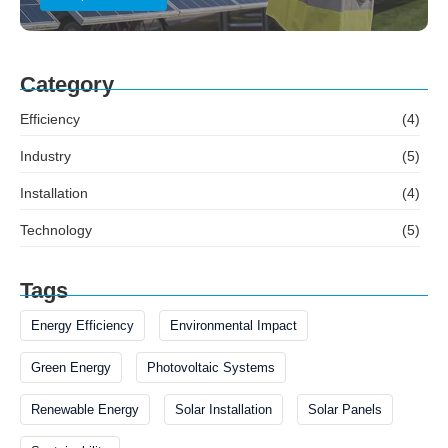
Category
Efficiency
(4)
Industry
(5)
Installation
(4)
Technology
(5)
Tags
Energy Efficiency
Environmental Impact
Green Energy
Photovoltaic Systems
Renewable Energy
Solar Installation
Solar Panels