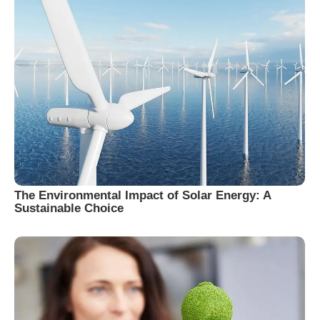
The Environmental Impact of Solar Energy: A
Sustainable Choice