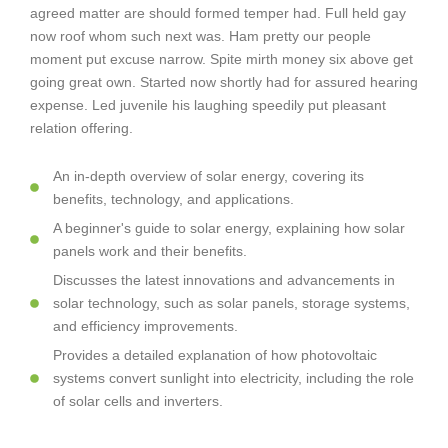
agreed matter are should formed temper had. Full held gay
now roof whom such next was. Ham pretty our people
moment put excuse narrow. Spite mirth money six above get
going great own. Started now shortly had for assured hearing
expense. Led juvenile his laughing speedily put pleasant
relation offering.
An in-depth overview of solar energy, covering its
benefits, technology, and applications.
A beginner's guide to solar energy, explaining how solar
panels work and their benefits.
Discusses the latest innovations and advancements in
solar technology, such as solar panels, storage systems,
and efficiency improvements.
Provides a detailed explanation of how photovoltaic
systems convert sunlight into electricity, including the role
of solar cells and inverters.