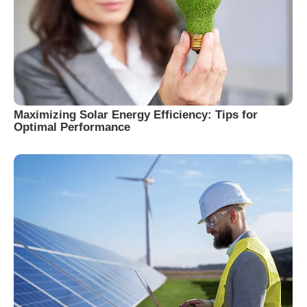
Maximizing Solar Energy Efficiency: Tips for
Optimal Performance