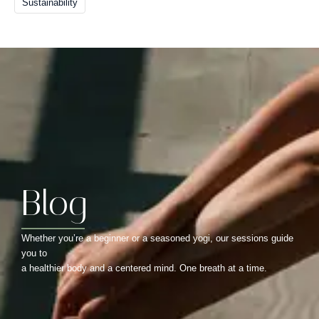
Sustainability
Blog
Whether you’re a beginner or a seasoned yogi, our sessions guide
you to
a healthier body and a centered mind. One breath at a time.