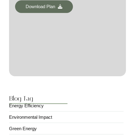
Download Plan
Blog Tag
Energy Efficiency
Environmental Impact
Green Energy