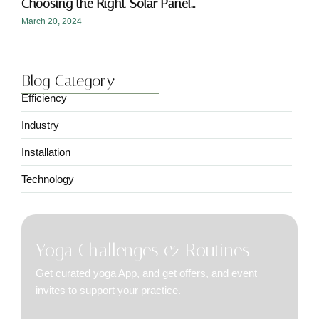
Choosing the Right Solar Panel…
March 20, 2024
Blog Category
Efficiency
Industry
Installation
Technology
Yoga Challenges & Routines
Get curated yoga App, and get offers, and event
invites to support your practice.