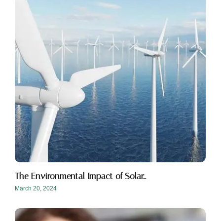
The Environmental Impact of Solar…
March 20, 2024