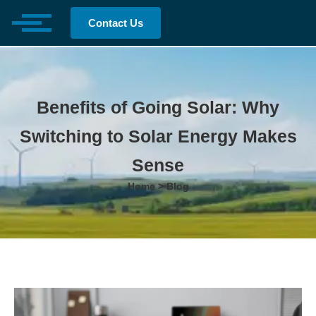
Contact Us
Benefits of Going Solar: Why
Switching to Solar Energy Makes
Sense
Home > Blog