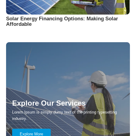
Solar Energy Financing Options: Making Solar
Affordable
Explore Our Services
Lorem Ipsum is simply dumy text of the printing typesetting
industry.
Explore More