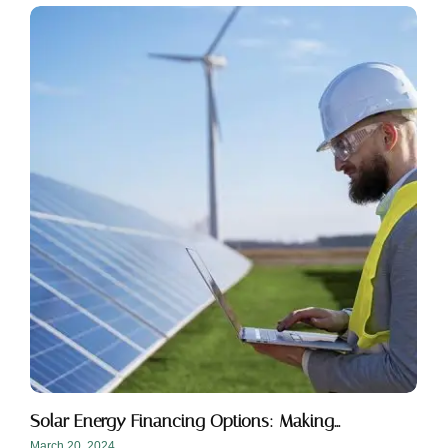
Solar Energy Financing Options: Making…
March 20, 2024