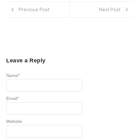
Previous Post
Next Post
Leave a Reply
Name
*
Email
*
Website