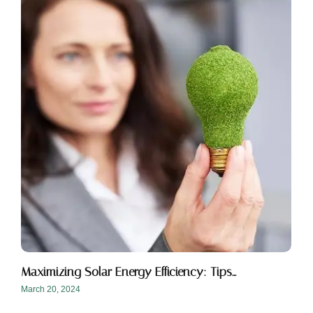
Maximizing Solar Energy Efficiency: Tips…
March 20, 2024