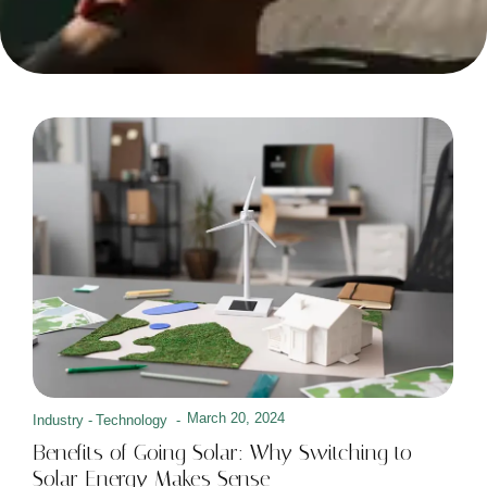
March 20, 2024
Industry
-
Technology
-
Benefits of Going Solar: Why Switching to
Solar Energy Makes Sense